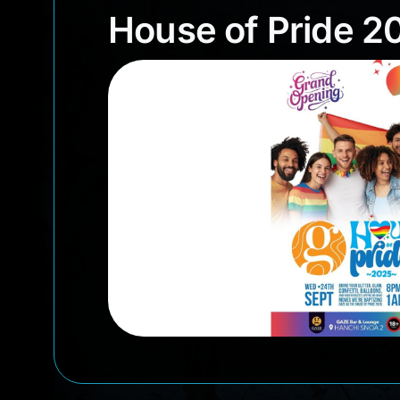
House of Pride
House of Pride 2