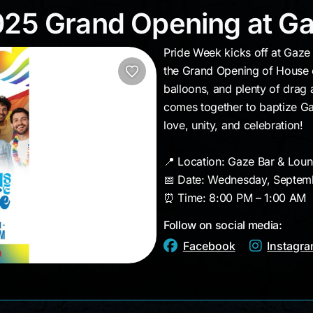
 2025 Grand Opening a
025 Grand Opening at G
Pride Week kicks off at Gaz
the Grand Opening of House of
balloons, and plenty of drag
comes together to baptize Gaz
love, unity, and celebration!
📍 Location: Gaze Bar & Lou
📅 Date: Wednesday, Septem
⏰ Time: 8:00 PM – 1:00 AM
Follow on social media:
Facebook
Instagr