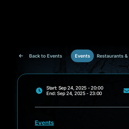
Back to Events
Events
Restaurants &
Start: Sep 24, 2025 - 20:00
End: Sep 24, 2025 - 23:00
Events