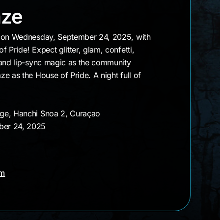
t Gaze
aze
e on Wednesday, September 24, 2025, with
 Pride! Expect glitter, glam, confetti,
 and lip-sync magic as the community
e as the House of Pride. A night full of
nge, Hanchi Snoa 2, Curaçao
ber 24, 2025
am