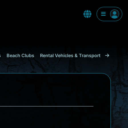
s
Beach Clubs
Rental Vehicles & Transport
Shopping