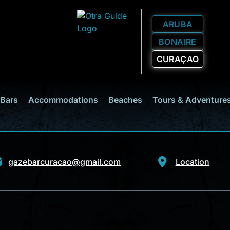
ARUBA
BONAIRE
CURAÇAO
 Bars
Accommodations
Beaches
Tours & Adventure
gazebarcuracao@gmail.com
Location