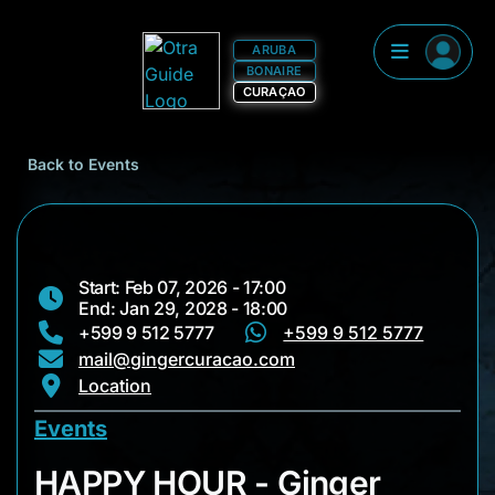
ARUBA
BONAIRE
CURAÇAO
Back to Events
Start: Feb 07, 2026 - 17:00
End: Jan 29, 2028 - 18:00
+599 9 512 5777
+599 9 512 5777
mail@gingercuracao.com
Location
Events
HAPPY HOUR - Ging
HAPPY HOUR - Ginger