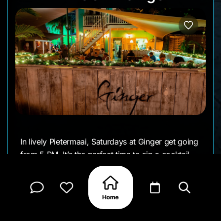
In lively Pietermaai, Saturdays at Ginger get going
from 5 PM. It’s the perfect time to sip a cocktail,
try something flavorful, and enjoy the easy
weekend vibe.
• Day: Saturday
• Time: 5:00 PM