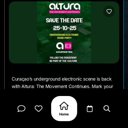
Curaçao’s underground electronic scene is back
with Altura: The Movement Continues. Mark your
calendar for a night dedicated to beats, rhythm,
and the unique vibe that Altura brings to the
island.
The location will be announced soon, keeping the