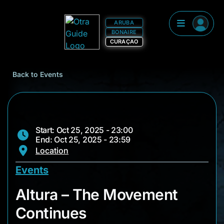
ARUBA
BONAIRE
CURAÇAO
Back to Events
Start: Oct 25, 2025 - 23:00
End: Oct 25, 2025 - 23:59
Location
Events
Altura – The Movem
Altura – The Movement
Continues