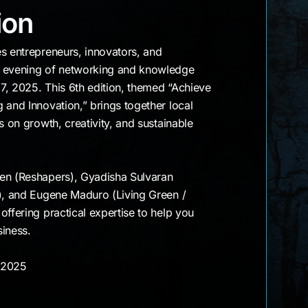
Edition
ion
s entrepreneurs, innovators, and
g evening of networking and knowledge
7, 2025. This 6th edition, themed “Achieve
 and Innovation,” brings together local
s on growth, creativity, and sustainable
en (Reshapers), Gyadisha Sulvaran
s), and Eugene Maduro (Living Green /
offering practical expertise to help you
siness.
, 2025