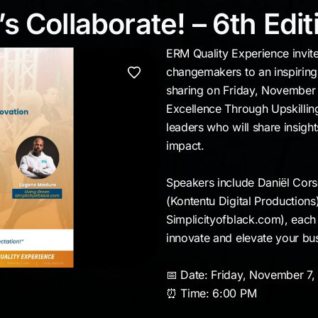
t’s Collaborate! – 6th 
s Collaborate! – 6th Edit
ERM Quality Experience invite
changemakers to an inspirin
sharing on Friday, November 
Excellence Through Upskilling
leaders who will share insight
impact.
Speakers include Daniël Cors
(Kontentu Digital Production
Simplicityofblack.com), each 
innovate and elevate your bu
📅 Date: Friday, November 7
⏰ Time: 6:00 PM