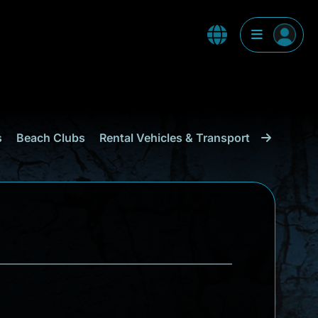
s
Beach Clubs
Rental Vehicles & Transport
Shopping