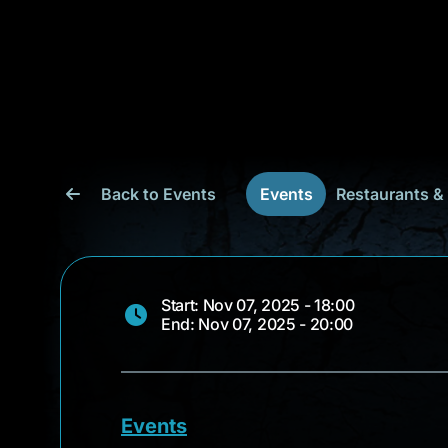
Back to Events
Events
Restaurants &
Start: Nov 07, 2025 - 18:00
End: Nov 07, 2025 - 20:00
Events