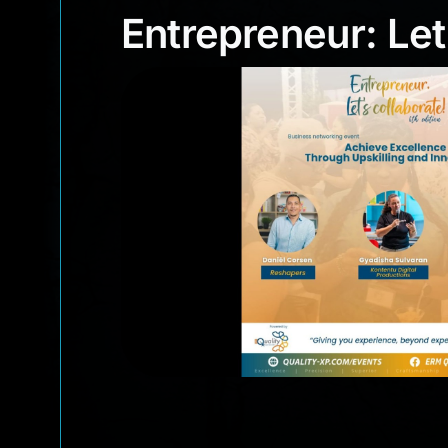
Entrepreneur: Le
Entrepreneur: Let’