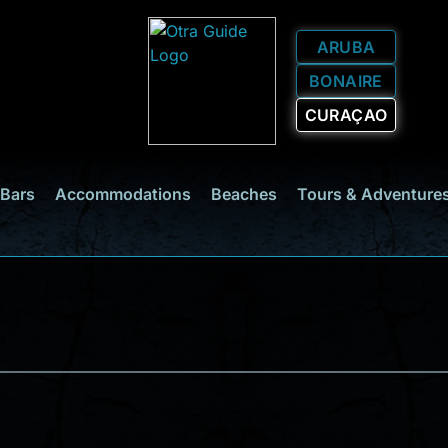
ARUBA
BONAIRE
CURAÇAO
 Bars
Accommodations
Beaches
Tours & Adventure