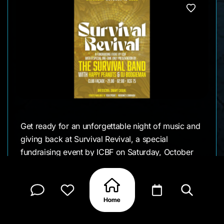
Get ready for an unforgettable night of music and
giving back at Survival Revival, a special
fundraising event by ICBF on Saturday, October
18, 2025. The evening features an exclusive one-
time performance by The Survival Band, joined by
the lively Happy Peanuts Band and beats from DJ
Boogieman.