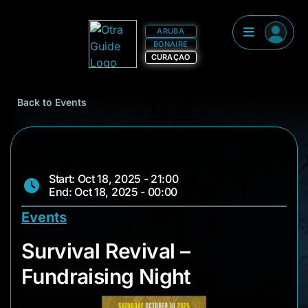
ARUBA
BONAIRE
CURAÇAO
Back to Events
Start: Oct 18, 2025 - 21:00
End: Oct 18, 2025 - 00:00
Events
Survival Revival – F
Survival Revival –
Fundraising Night