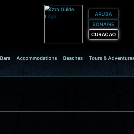
ARUBA
BONAIRE
CURAÇAO
 Bars
Accommodations
Beaches
Tours & Adventure