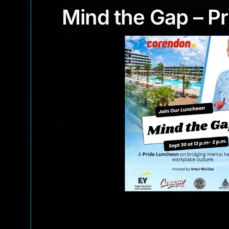
Mind the Gap –
Mind the Gap – P