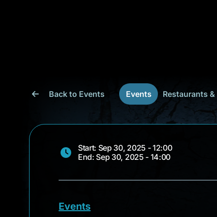
Back to Events
Events
Restaurants &
Start: Sep 30, 2025 - 12:00
End: Sep 30, 2025 - 14:00
Events