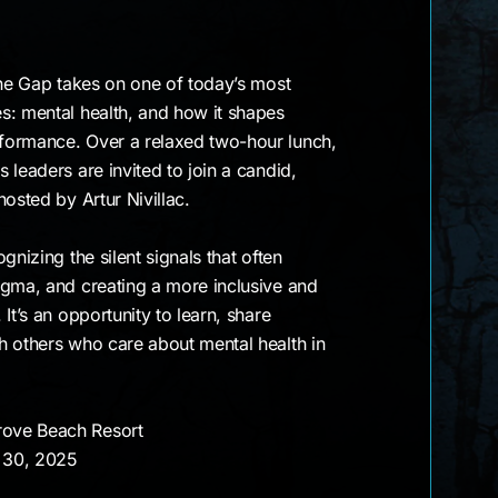
the Gap takes on one of today’s most
s: mental health, and how it shapes
formance. Over a relaxed two-hour lunch,
 leaders are invited to join a candid,
osted by Artur Nivillac.
gnizing the silent signals that often
igma, and creating a more inclusive and
It’s an opportunity to learn, share
h others who care about mental health in
rove Beach Resort
 30, 2025