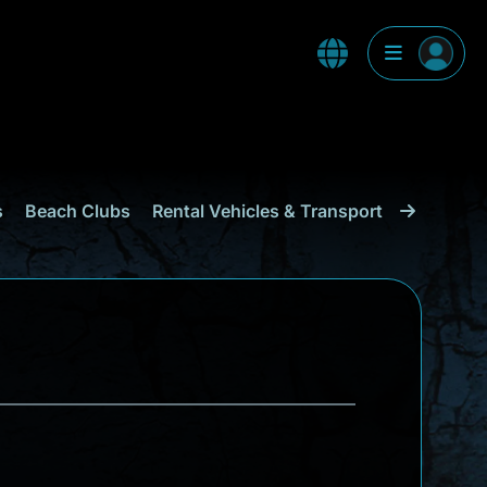
s
Beach Clubs
Rental Vehicles & Transport
Shopping