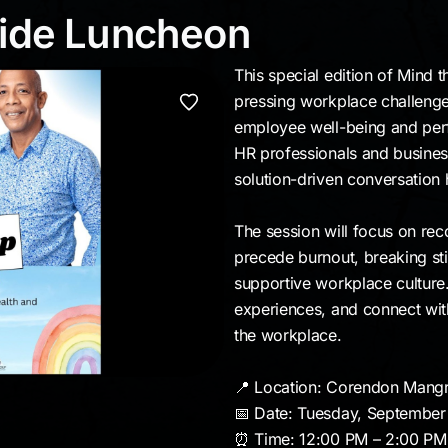
 Pride Luncheon
ride Luncheon
This special edition of Mind 
pressing workplace challenge
employee well-being and per
HR professionals and business
solution-driven conversation h
The session will focus on reco
precede burnout, breaking st
supportive workplace culture. 
experiences, and connect wit
the workplace.
📍 Location: Corendon Mang
📅 Date: Tuesday, September
⏰ Time: 12:00 PM – 2:00 PM