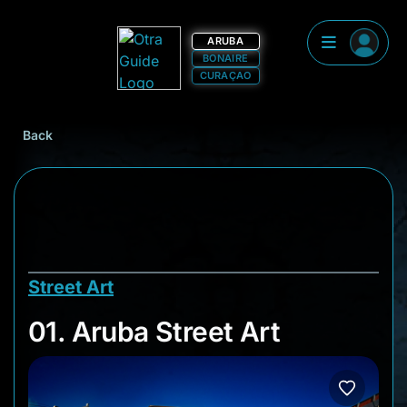
ARUBA
BONAIRE
CURAÇAO
Back
Street Art
01. Aruba Street Art
01. Aruba Street Art