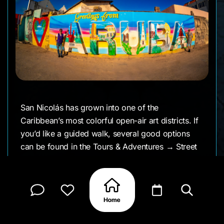
San Nicolás has grown into one of the
Caribbean’s most colorful open-air art districts. If
you’d like a guided walk, several good options
can be found in the Tours & Adventures → Street
Art category on Otra Guide.
The Otra team is committed to crediting every
artist. We currently list around 60 murals in the
area that we’ve photographed. If you know the