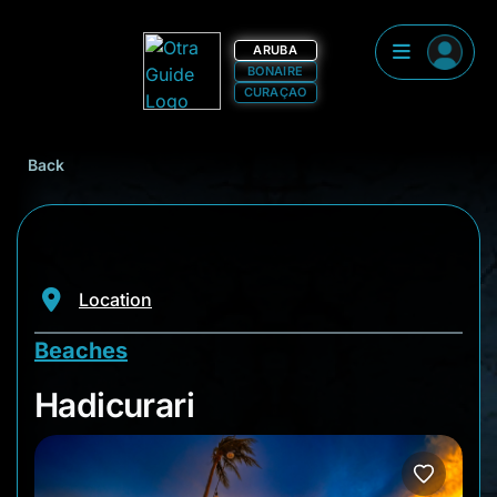
ARUBA
BONAIRE
CURAÇAO
Back
Location
Beaches
Hadicurari
Hadicurari