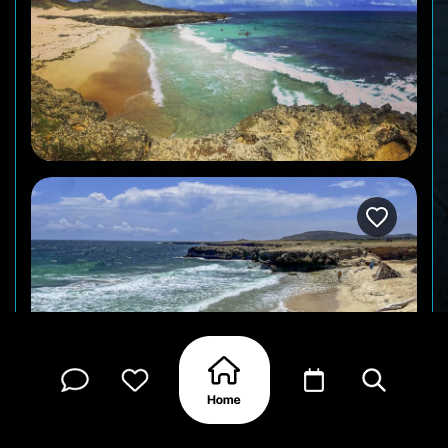
Wariruri is a wide bay on the island’s north coast,