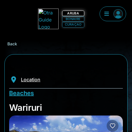
ARUBA
BONAIRE
CURAÇAO
Back
Location
Beaches
Wariruri
Wariruri