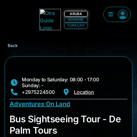
ARUBA
BONAIRE
CURAÇAO
Back
Monday to Saturday: 08:00 - 17:00
Sunday: -
+2975224500
Location
Adventures On Land
Bus Sightseeing Tou
Bus Sightseeing Tour - De
Palm Tours