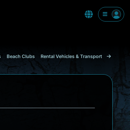
s
Beach Clubs
Rental Vehicles & Transport
Shopping