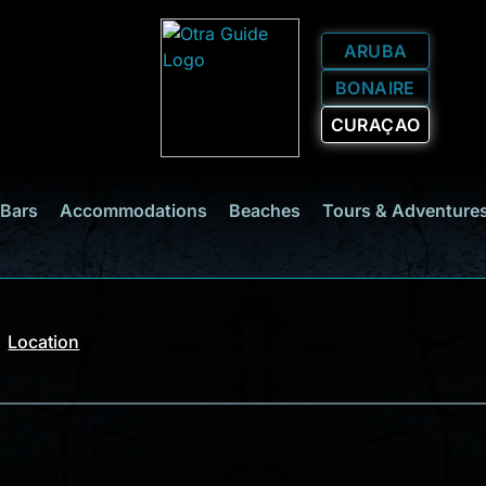
ARUBA
BONAIRE
CURAÇAO
 Bars
Accommodations
Beaches
Tours & Adventure
Location