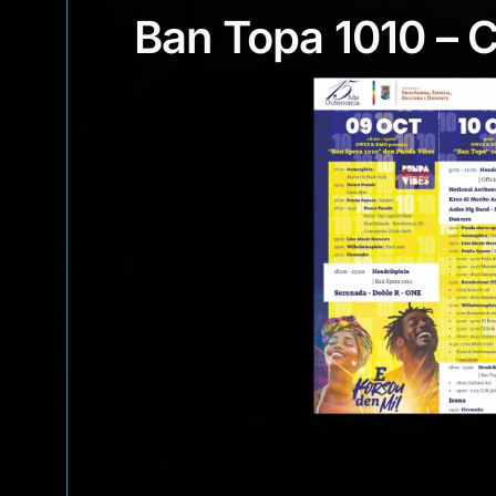
Ban Topa 1010 –
Ban Topa 1010 – 