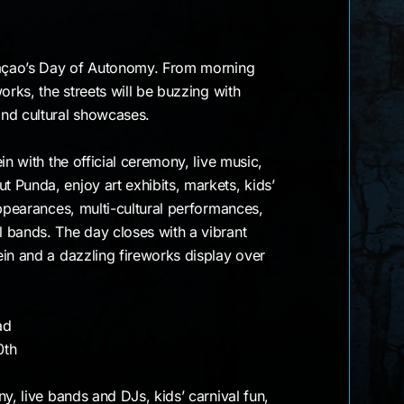
tion
raçao’s Day of Autonomy. From morning
orks, the streets will be buzzing with
nd cultural showcases.
in with the official ceremony, live music,
 Punda, enjoy art exhibits, markets, kids’
appearances, multi-cultural performances,
 bands. The day closes with a vibrant
in and a dazzling fireworks display over
ad
0th
ny, live bands and DJs, kids’ carnival fun,