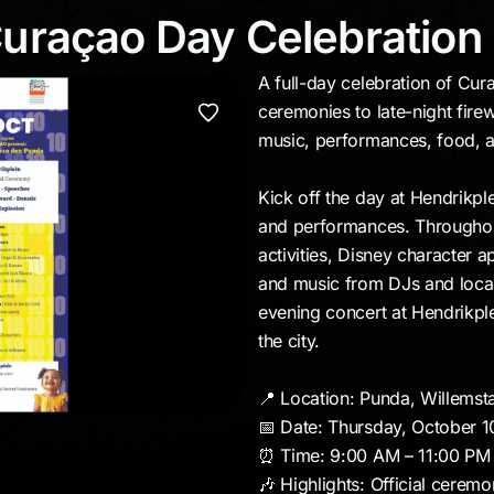
 Curaçao Day Celebra
Curaçao Day Celebration
A full-day celebration of Cu
ceremonies to late-night firew
music, performances, food, a
Kick off the day at Hendrikple
and performances. Throughout
activities, Disney character 
and music from DJs and local
evening concert at Hendrikple
the city.
📍 Location: Punda, Willemst
📅 Date: Thursday, October 1
⏰ Time: 9:00 AM – 11:00 PM
🎶 Highlights: Official ceremo