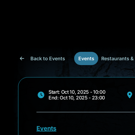
Back to Events
Events
Restaurants &
Start: Oct 10, 2025 - 10:00
End: Oct 10, 2025 - 23:00
Events