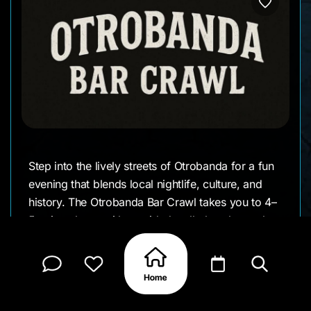
Step into the lively streets of Otrobanda for a fun
evening that blends local nightlife, culture, and
history. The Otrobanda Bar Crawl takes you to 4–
5 unique bars, with a guided walk that shares the
stories behind this colorful neighborhood plus
four drinks inclued
ded along the way.
It’s a great way to meet new people, discover