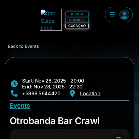
ARUBA
BONAIRE
CURAÇAO
Back to Events
Start: Nov 28, 2025 - 20:00
End: Nov 28, 2025 - 22:30
+5999 5644420
Location
Events
Otrobanda Bar Craw
Otrobanda Bar Crawl