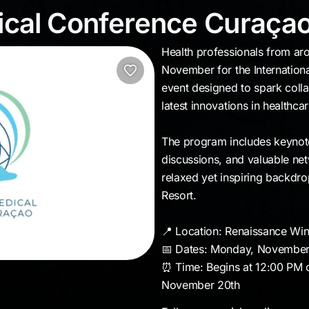
edical Conference Cu
dical Conference Curaça
Health professionals from aro
November for the Internation
event designed to spark colla
latest innovations in healthcar
The program includes keynot
discussions, and valuable netw
relaxed yet inspiring backdr
Resort.
📍 Location: Renaissance Wi
📅 Dates: Monday, November
⏰ Time: Begins at 12:00 PM 
November 20th