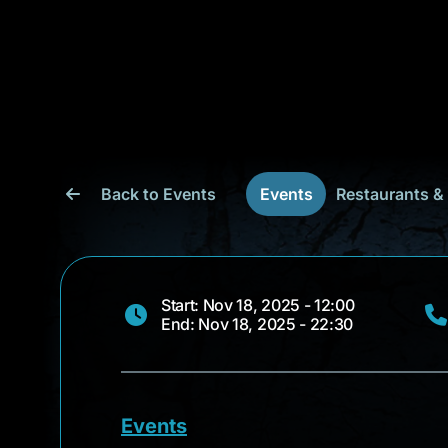
Back to Events
Events
Restaurants &
Start: Nov 18, 2025 - 12:00
End: Nov 18, 2025 - 22:30
Events