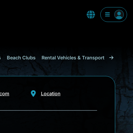
s
Beach Clubs
Rental Vehicles & Transport
Shopping
.com
Location