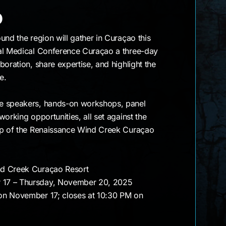
raçao
o
und the region will gather in Curaçao this
al Medical Conference Curaçao a three-day
boration, share expertise, and highlight the
e.
e speakers, hands-on workshops, panel
orking opportunities, all set against the
op of the Renaissance Wind Creek Curaçao
nd Creek Curaçao Resort
 17 – Thursday, November 20, 2025
on November 17; closes at 10:30 PM on