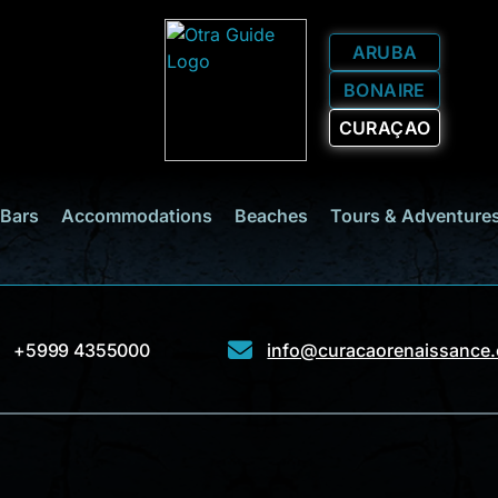
ARUBA
BONAIRE
CURAÇAO
 Bars
Accommodations
Beaches
Tours & Adventure
+5999 4355000
info@curacaorenaissance