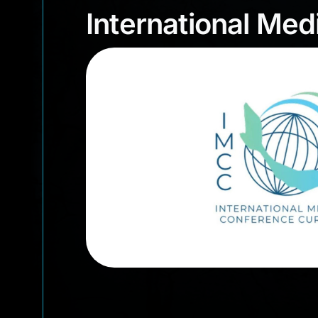
International M
International Me