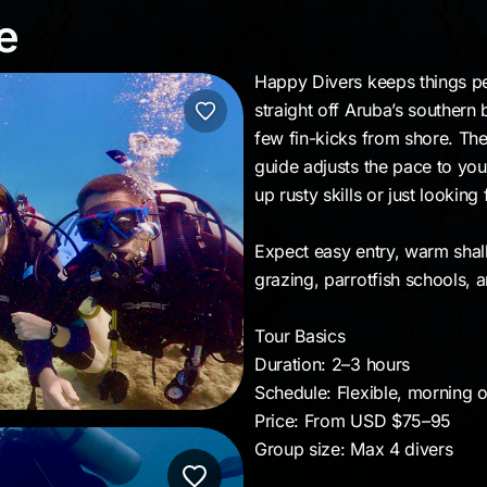
ive
e
Happy Divers keeps things pe
straight off Aruba’s southern
few fin-kicks from shore. The
guide adjusts the pace to you
up rusty skills or just lookin
Expect easy entry, warm shall
grazing, parrotfish schools, 
Tour Basics
Duration: 2–3 hours
Schedule: Flexible, morning o
Price: From USD $75–95
Group size: Max 4 divers