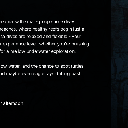
rsonal with small-group shore dives
 beaches, where healthy reefs begin just a
se dives are relaxed and flexible - your
r experience level, whether you’re brushing
g for a mellow underwater exploration.
ow water, and the chance to spot turtles
and maybe even eagle rays drifting past.
r afternoon