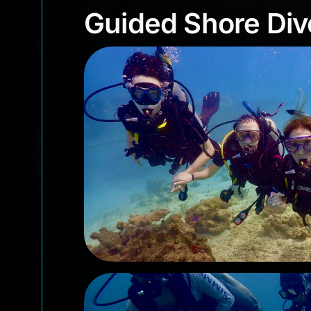
Guided Shore D
Guided Shore Div