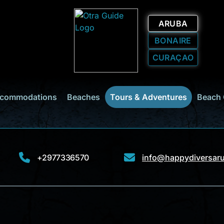
ARUBA
BONAIRE
CURAÇAO
commodations
Beaches
Tours & Adventures
Beach 
+2977336570
info@happydiversar