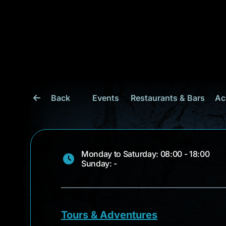
Back
Events
Restaurants & Bars
Ac
Monday to Saturday: 08:00 - 18:00
Sunday: -
Tours & Adventures