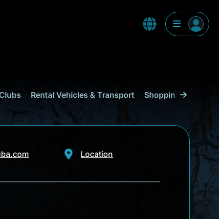
Clubs
Rental Vehicles & Transport
Shopping
Curaçao
uba.com
Location