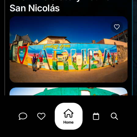
San Nicolás