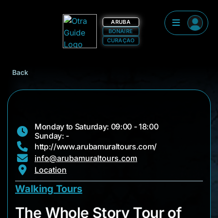
ARUBA
BONAIRE
CURAÇAO
Back
Monday to Saturday: 09:00 - 18:00
Sunday: -
http://www.arubamuraltours.com/
info@arubamuraltours.com
Location
Walking Tours
The Whole Story Tou
The Whole Story Tour of