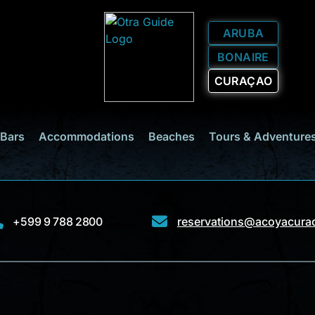
ARUBA
BONAIRE
CURAÇAO
 Bars
Accommodations
Beaches
Tours & Adventure
+599 9 788 2800
reservations@acoyacura