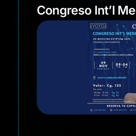
Congreso Int’l
Congreso Int’l M