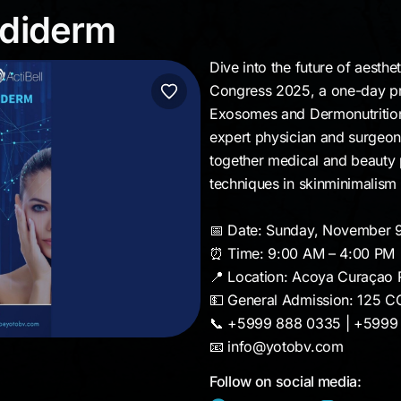
 Mediderm
ediderm
Dive into the future of aesthe
Congress 2025, a one-day pr
Exosomes and Dermonutrition
expert physician and surgeon 
together medical and beauty p
techniques in skinminimalism
📅 Date: Sunday, November 
⏰ Time: 9:00 AM – 4:00 PM
📍 Location: Acoya Curaçao 
💵 General Admission: 125 C
📞 +5999 888 0335 | +5999
📧 info@yotobv.com
Follow on social media: