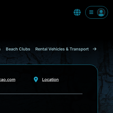
s
Beach Clubs
Rental Vehicles & Transport
Shopping
cao.com
Location