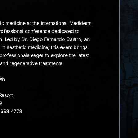
tic medicine at the International Mediderm
ofessional conference dedicated to
. Led by Dr. Diego Fernando Castro, an
in aesthetic medicine, this event brings
rofessionals eager to explore the latest
 and regenerative treatments.
9th
Resort
G
 698 4778