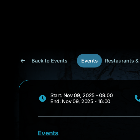
Back to Events
Events
Restaurants &
Start: Nov 09, 2025 - 09:00
End: Nov 09, 2025 - 16:00
Events