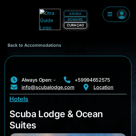
ARUBA
BONAIRE
CURAÇAO
Back to Accommodations
Always Open: -
+59994652575
info@scubalodge.com
Location
Hotels
Scuba Lodge & Ocea
Scuba Lodge & Ocean
Suites