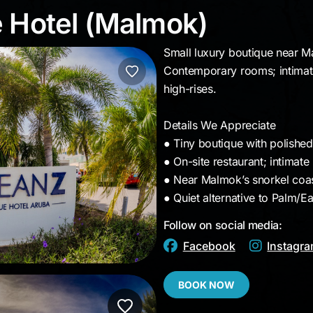
ue Hotel (Malmok)
 Hotel (Malmok)
Small luxury boutique near M
Contemporary rooms; intimate
high-rises.
Details We Appreciate
● Tiny boutique with polishe
● On-site restaurant; intimate
● Near Malmok’s snorkel coas
● Quiet alternative to Palm/E
Follow on social media:
Facebook
Instagr
BOOK NOW