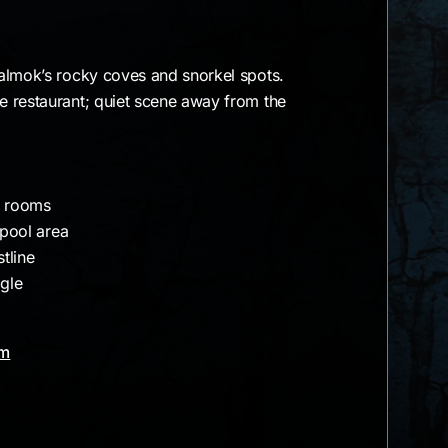
almok’s rocky coves and snorkel spots.
 restaurant; quiet scene away from the
d rooms
 pool area
tline
agle
am