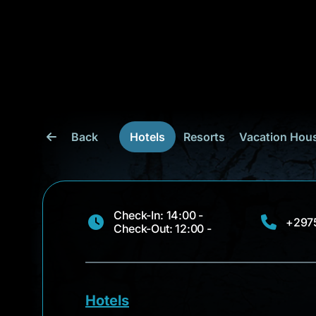
Back
Hotels
Resorts
Vacation Hou
Check-In: 14:00 -
+297
Check-Out: 12:00 -
Hotels