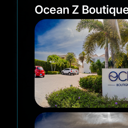
Ocean Z Boutiq
Ocean Z Boutique