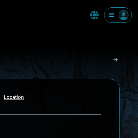
Location