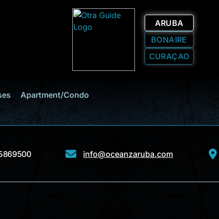
ARUBA
BONAIRE
CURAÇAO
ses
Apartment/Condo
5869500
info@oceanzaruba.com