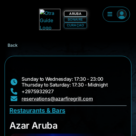
ARUBA
BONAIRE
CURAÇAO
Back
Sunday to Wednesday: 17:30 - 23:00
Thursday to Saturday: 17:30 - Midnight
+2975932927
reservations@azarfiregrill.com
Restaurants & Bars
Azar Aruba
Azar Aruba