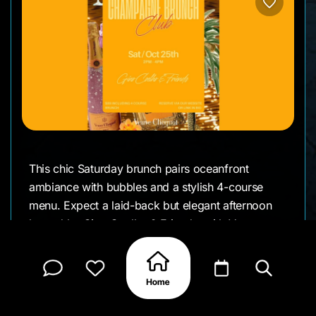
This chic Saturday brunch pairs oceanfront
ambiance with bubbles and a stylish 4-course
menu. Expect a laid-back but elegant afternoon
hosted by Gino Coelho & Friends, with Veuve
Clicquot flowing and a social, upscale vibe
perfect for small friend groups or a celebratory
weekend treat.
Sip, savor, and slide right into golden-hour mode