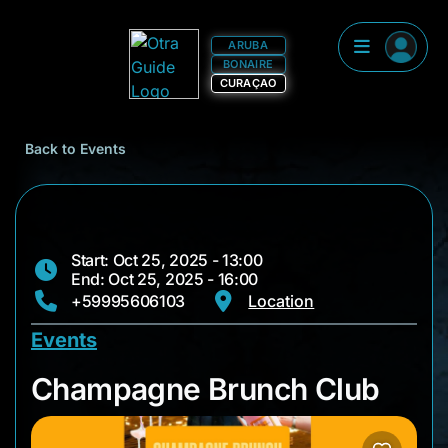
ARUBA
BONAIRE
CURAÇAO
Back to Events
Start: Oct 25, 2025 - 13:00
End: Oct 25, 2025 - 16:00
+59995606103
Location
Events
Champagne Brunch 
Champagne Brunch Club