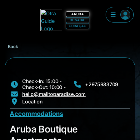
ARUBA
BONAIRE
CURAÇAO
Back
Check-In: 15:00 -
+2975933709
Check-Out: 10:00 -
hello@mailtoparadise.com
Location
Accommodations
Aruba Boutique Apa
Aruba Boutique