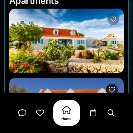
Apartments