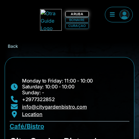
ARUBA
BONAIRE
CURAÇAO
Back
Monday to Friday: 11:00 - 10:00
Saturday: 10:00 - 10:00
Sunday: -
+2977322852
info@citygardenbistro.com
Location
Café/Bistro