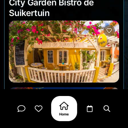
City Garden Bistro d
City Garden Bistro de
Suikertuin