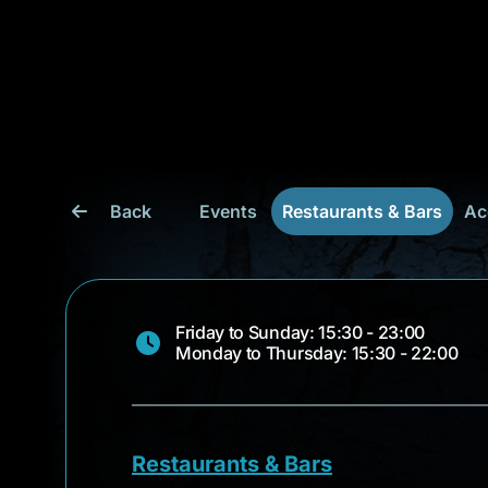
Back
Events
Restaurants & Bars
Ac
Friday to Sunday: 15:30 - 23:00
Monday to Thursday: 15:30 - 22:00
Restaurants & Bars