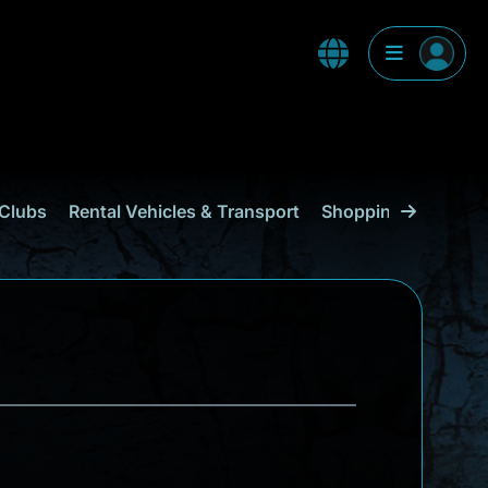
Clubs
Rental Vehicles & Transport
Shopping
Curaçao