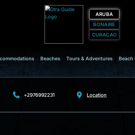
ARUBA
BONAIRE
CURAÇAO
commodations
Beaches
Tours & Adventures
Beach 
+2976992231
Location