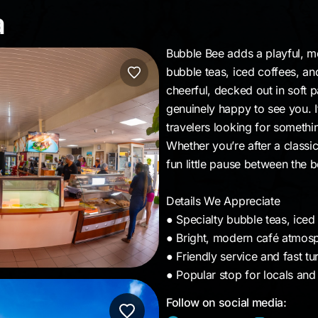
ba
a
Bubble Bee adds a playful, mo
bubble teas, iced coffees, an
cheerful, decked out in soft 
genuinely happy to see you. 
travelers looking for somethin
Whether you’re after a classic 
fun little pause between the 
Details We Appreciate
● Specialty bubble teas, iced
● Bright, modern café atmosp
● Friendly service and fast t
● Popular stop for locals and 
Follow on social media: