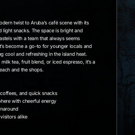
dern twist to Aruba’s café scene with its
d light snacks. The space is bright and
pastels with a team that always seems
It’s become a go-to for younger locals and
g cool and refreshing in the island heat.
milk tea, fruit blend, or iced espresso, it’s a
beach and the shops.
 coffees, and quick snacks
here with cheerful energy
urnaround
visitors alike