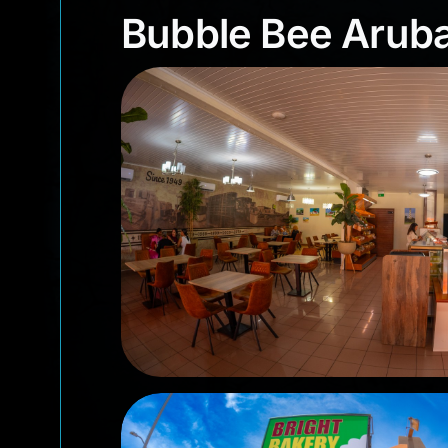
Bubble Bee Aru
Bubble Bee Arub