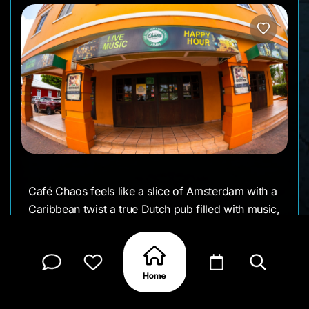
Café Chaos feels like a slice of Amsterdam with a
Caribbean twist a true Dutch pub filled with music,
laughter, and local stories. The walls are covered
in posters and old photos, the chairs rarely match,
and the crowd is a friendly mix of regulars and
curious travelers.