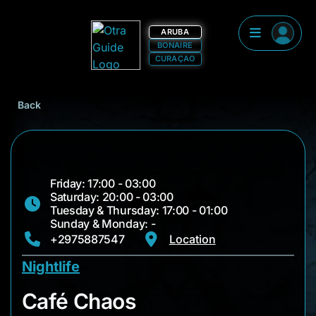
ARUBA
BONAIRE
CURAÇAO
Back
Friday: 17:00 - 03:00
Saturday: 20:00 - 03:00
Tuesday & Thursday: 17:00 - 01:00
Sunday & Monday: -
+2975887547
Location
Nightlife
Café Chaos
Café Chaos