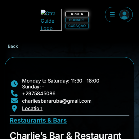
ARUBA
BONAIRE
CURAÇAO
Back
Monday to Saturday: 11:30 - 18:00
Sunday: -
+2975845086
charliesbararuba@gmail.com
Location
Restaurants & Bars
Charlie’s Bar & Rest
Charlie’s Bar & Restaurant