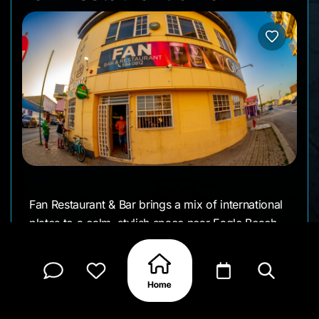
Fan Restaurant & Bar brings a mix of international
plates to a calm, stylish space near Eagle Beach.
The menu ranges from sushi and seafood to
grilled mains and small bites, making it an easy
choice for mixed groups. Evenings feel mellow
and sociable - low lighting, soft music, and drinks
made with care. It works as a dinner spot, a