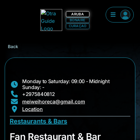
ARUBA
BONAIRE
CURAÇAO
Back
Monday to Saturday: 09:00 - Midnight
Sunday: -
+2975840812
meiweihoreca@gmail.com
Location
Restaurants & Bars
Fan Restaurant & Ba
Fan Restaurant & Bar