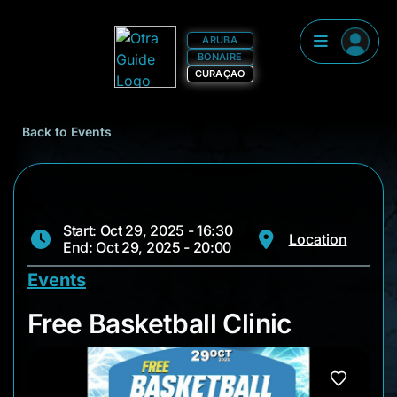
ARUBA
BONAIRE
CURAÇAO
Back to Events
Start: Oct 29, 2025 - 16:30
Location
End: Oct 29, 2025 - 20:00
Events
Free Basketball Clini
Free Basketball Clinic