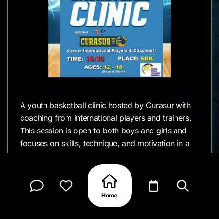
A youth basketball clinic hosted by Curasur with
coaching from international players and trainers.
This session is open to both boys and girls and
focuses on skills, technique, and motivation in a
supportive environment.
It’s a great opportunity for young athletes to train,
connect, and learn directly from high-level talent
while staying active and engaged in the sport.