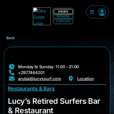
ARUBA
BONAIRE
CURAÇAO
Back
Monday to Sunday: 11:00 - 21:00
+2977464201
aruba@lucyssurf.com
Location
Restaurants & Bars
Lucy’s Retired Surfe
Lucy’s Retired Surfers Bar
& Restaurant