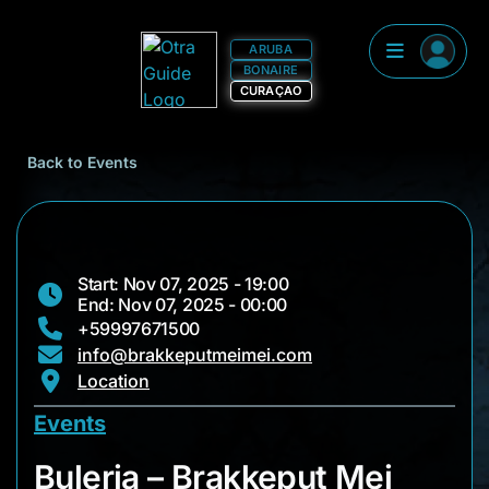
ARUBA
BONAIRE
CURAÇAO
Back to Events
Start: Nov 07, 2025 - 19:00
End: Nov 07, 2025 - 00:00
+59997671500
info@brakkeputmeimei.com
Location
Events
Buleria – Brakkeput 
Buleria – Brakkeput Mei