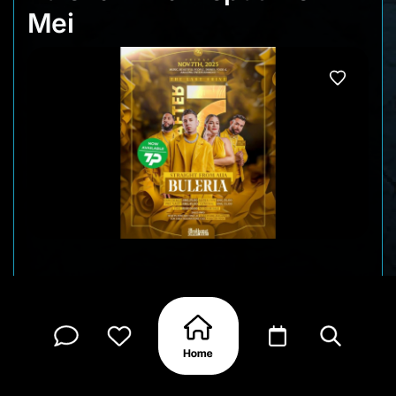
Mei
Straight from Aruba, Buleria returns to Curaçao
for a big live show at Brakkeput Mei Mei. Expect a
high-energy night filled with Latin fusion, pop
crossovers, and crowd-favorites from one of the
region’s most popular live acts. This edition