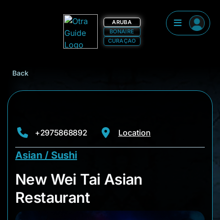
ARUBA
BONAIRE
CURAÇAO
Back
+2975868892
Location
Asian / Sushi
New Wei Tai Asian R
New Wei Tai Asian
Restaurant