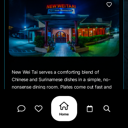
New Wei Tai serves a comforting blend of
Chinese and Surinamese dishes in a simple, no-
nonsense dining room. Plates come out fast and
steaming fried rice, lo mein, stir-fry vegetables,
roast meats, and Surinamese-influenced specials
that regulars order without flipping pages. It’s
affordable, consistent, and the kind of place
people rely on, not just talk about.