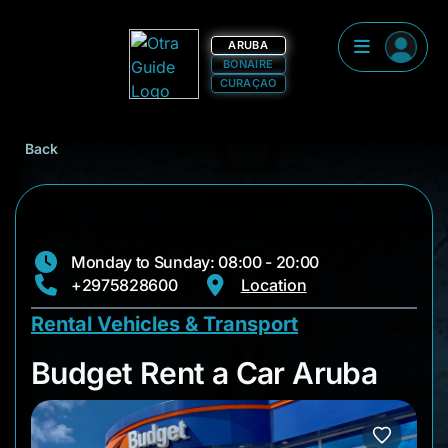
ARUBA
BONAIRE
CURAÇAO
Back
Monday to Sunday: 08:00 - 20:00
+2975828600
Location
Rental Vehicles & Transport
Budget Rent a Car A
Budget Rent a Car Aruba