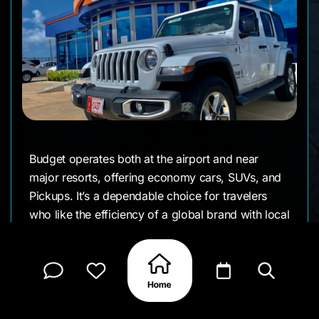
Budget operates both at the airport and near
major resorts, offering economy cars, SUVs, and
Pickups. It’s a dependable choice for travelers
who like the efficiency of a global brand with local
support.
Details We Appreciate
● Airport and in-town pickup options
● Range from economy to SUVs