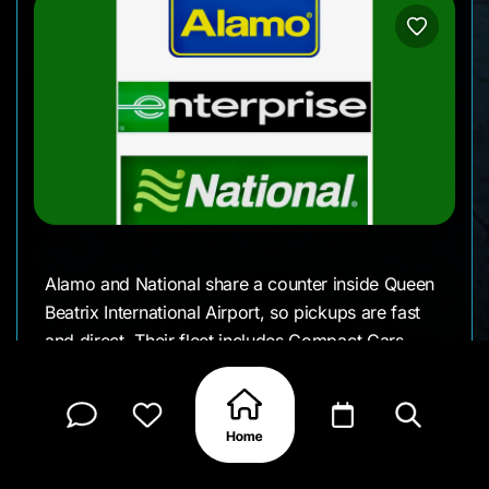
Alamo and National share a counter inside Queen
Beatrix International Airport, so pickups are fast
and direct. Their fleet includes Compact Cars,
SUVs, and people movers for larger groups. It’s a
convenient choice for travelers who want
flexibility backed by an international network.
Details We Appreciate