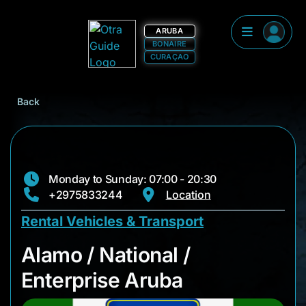
ARUBA
BONAIRE
CURAÇAO
Back
Monday to Sunday: 07:00 - 20:30
+2975833244
Location
Rental Vehicles & Transport
Alamo / National / E
Alamo / National /
Enterprise Aruba