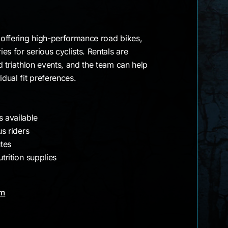
e offering high-performance road bikes,
es for serious cyclists. Rentals are
nd triathlon events, and the team can help
idual fit preferences.
 available
us riders
utes
utrition supplies
am