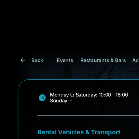
Back
Events
Restaurants & Bars
Ac
Monday to Saturday: 10:00 - 18:00
Sunday: -
Rental Vehicles & Transport