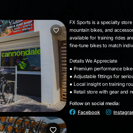
a
FX Sports is a specialty stor
mountain bikes, and accessori
available for training rides a
fine-tune bikes to match indiv
Details We Appreciate
● Premium performance bikes
● Adjustable fittings for serio
● Local insight on training ro
● Retail store with gear and n
Follow on social media:
Facebook
Instagr