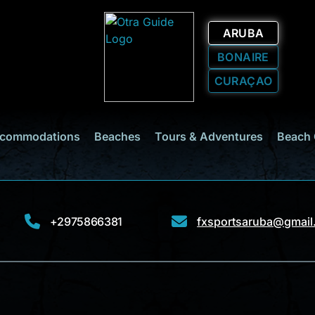
ARUBA
BONAIRE
CURAÇAO
commodations
Beaches
Tours & Adventures
Beach 
+2975866381
fxsportsaruba@gmail