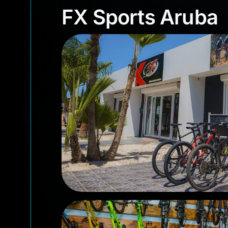
FX Sports Arub
FX Sports Aruba