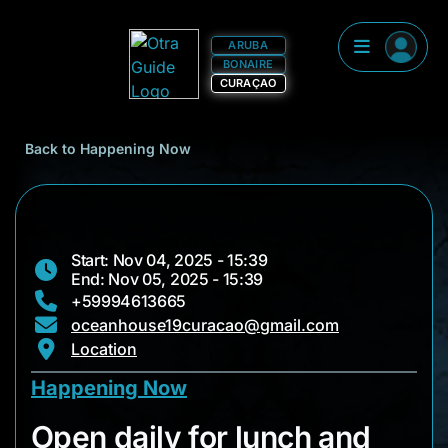
ARUBA
BONAIRE
CURAÇAO
Back to Happening Now
Start: Nov 04, 2025 - 15:39
End: Nov 05, 2025 - 15:39
+59994613665
oceanhouse19curacao@gmail.com
Location
Happening Now
Open daily for lunch
Open daily for lunch and