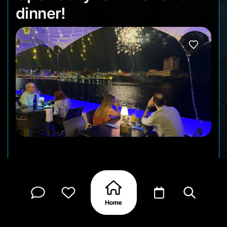
dinner!
Come and enjoy our Ocean Vibes on our outside
terrace!
Reserve your table now and let’s create memories
that lasts a lifetime! 🥰