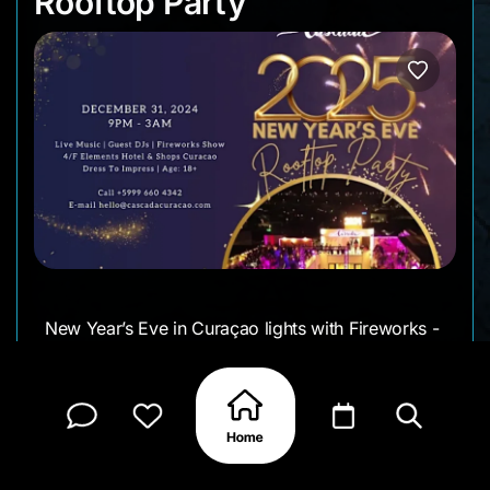
Rooftop Party
New Year’s Eve in Curaçao lights with Fireworks -
and Cascada’s Rooftop Event gives you a full
360-degree view of it all.
If you are looking for a Fun-Exciting-Cinematc
Event - this is it!