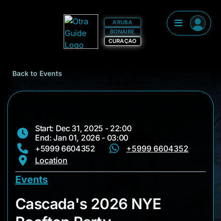
ARUBA
BONAIRE
CURAÇAO
Back to Events
Start: Dec 31, 2025 - 22:00
End: Jan 01, 2026 - 03:00
+5999 6604352
+5999 6604352
Location
Events
Cascada's 2026 NYE
Cascada's 2026 NYE