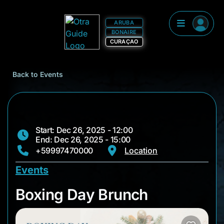
ARUBA
BONAIRE
CURAÇAO
Back to Events
Start: Dec 26, 2025 - 12:00
End: Dec 26, 2025 - 15:00
+59997470000
Location
Events
Boxing Day Brunch
Boxing Day Brunch