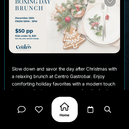
Slow down and savor the day after Christmas with
a relaxing brunch at Centro Gastrobar. Enjoy
comforting holiday favorites with a modern touch
in a cozy, festive atmosphere perfect for family or
friends.
📅 Date: Friday, December 26th
⏰ Time: 12:00 PM – 3:00 PM
📍 Location: Centro Gastrobar, Courtyard by