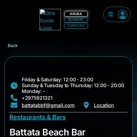
ARUBA
BONAIRE
CURAÇAO
Back
Friday & Saturday: 12:00 - 23:00
Sunday & Tuesday to Thursday: 12:00 - 20:00
Monday: -
+2975921321
battatabbf@gmail.com
Location
Restaurants & Bars
Battata Beach Bar
Battata Beach Bar