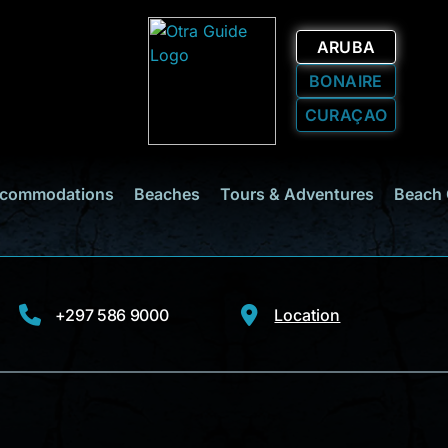
ARUBA
BONAIRE
CURAÇAO
commodations
Beaches
Tours & Adventures
Beach 
+297 586 9000
Location