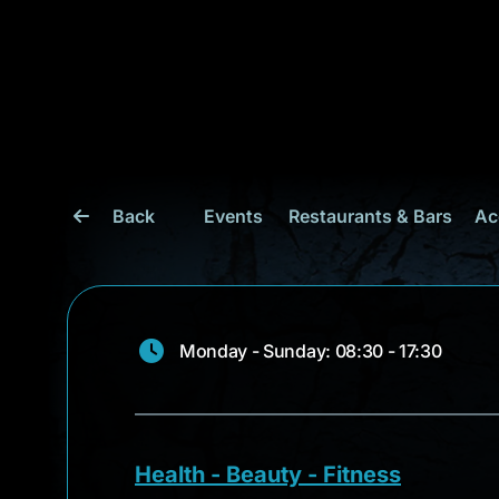
Back
Events
Restaurants & Bars
Ac
Monday - Sunday: 08:30 - 17:30
Health - Beauty - Fitness