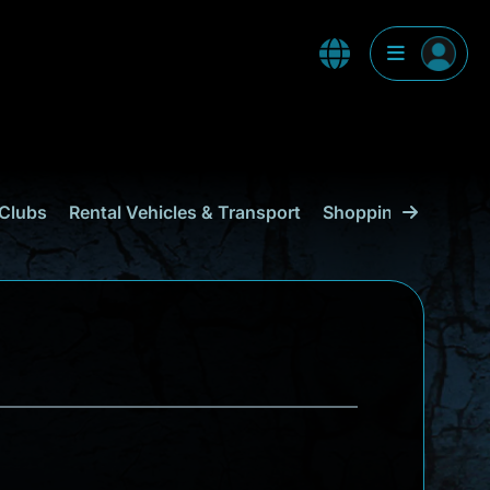
Clubs
Rental Vehicles & Transport
Shopping
Curaçao