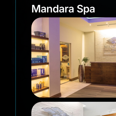
Mandara Spa
Mandara Spa