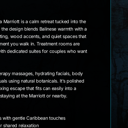
Marriott is a calm retreat tucked into the
, the design blends Balinese warmth with a
ting, wood accents, and quiet spaces that
ent you walk in. Treatment rooms are
with dedicated suites for couples who want
rapy massages, hydrating facials, body
als using natural botanicals. It’s polished
xing escape that fits can easily into a
staying at the Marriott or nearby.
ts with gentle Caribbean touches
r shared relaxation