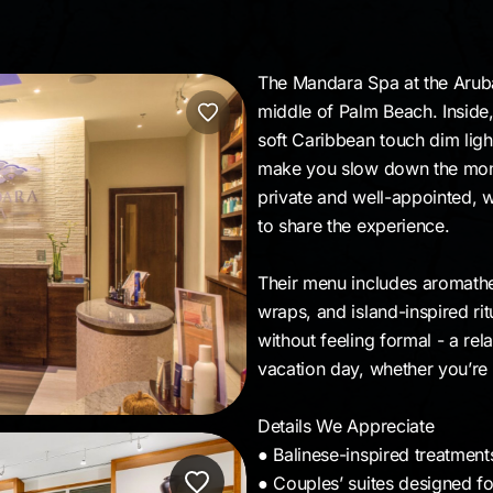
The Mandara Spa at the Aruba 
middle of Palm Beach. Inside
soft Caribbean touch dim ligh
make you slow down the mom
private and well-appointed, 
to share the experience.
Their menu includes aromathe
wraps, and island-inspired ritu
without feeling formal - a rela
vacation day, whether you’re 
Details We Appreciate
● Balinese-inspired treatmen
● Couples’ suites designed fo