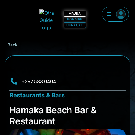
ARUBA
BONAIRE
CURAÇAO
Back
+297 583 0404
Restaurants & Bars
Hamaka Beach Bar &
Hamaka Beach Bar &
Restaurant