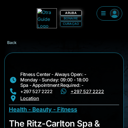
ARUBA
BONAIRE
CURAÇAO
Back
Fitness Center - Always Open: -
Monday - Sunday: 09:00 - 18:00
Spa - Appointment Required: -
+297 527 2222
+297 527 2222
Location
Health - Beauty - Fitness
The Ritz-Carlton Sp
The Ritz-Carlton Spa &