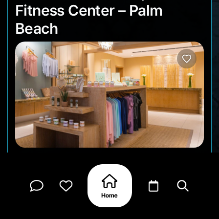
Fitness Center – Palm
Beach