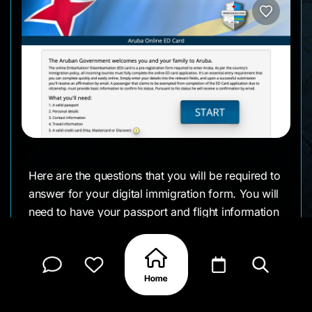
Here are the questions that you will be required to
answer for your digital immigration form. You will
need to have your passport and flight information
—and the length of your stay.
The form asks for standard travel details: your
name, date of birth, nationality, passport number
and expiration date, flight details (carrier name,