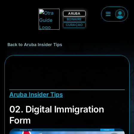
ARUBA
BONAIRE
CURAÇAO
Back to Aruba Insider Tips
Aruba Insider Tips
02. Digital Immigrat
02. Digital Immigration
Form