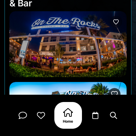
& Bar