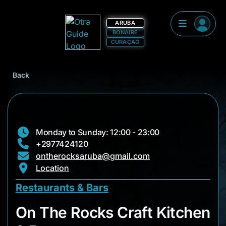
ARUBA
BONAIRE
CURAÇAO
Back
Monday to Sunday: 12:00 - 23:00
+2977424120
ontherocksaruba@gmail.com
Location
Restaurants & Bars
On The Rocks Craft 
On The Rocks Craft Kitchen