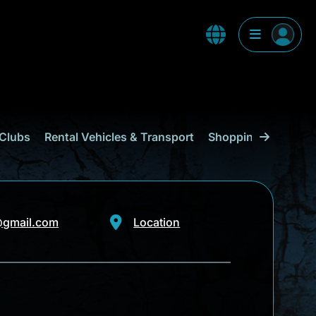
Clubs
Rental Vehicles & Transport
Shopping
Curaçao
@gmail.com
Location