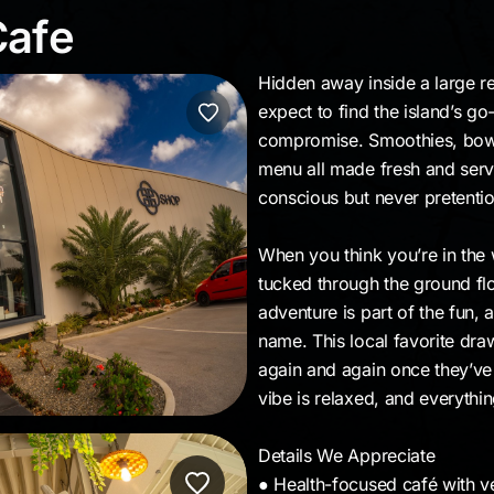
 Cafe
Cafe
Hidden away inside a large ret
expect to find the island’s go
compromise. Smoothies, bowls
menu all made fresh and served
conscious but never pretentiou
When you think you’re in the 
tucked through the ground floo
adventure is part of the fun, a
name. This local favorite dra
again and again once they’ve d
vibe is relaxed, and everythi
Details We Appreciate
● Health-focused café with v