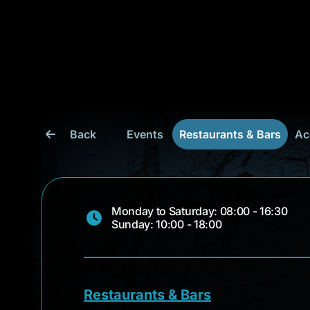
Back
Events
Restaurants & Bars
Ac
Monday to Saturday: 08:00 - 16:30
Sunday: 10:00 - 18:00
Restaurants & Bars