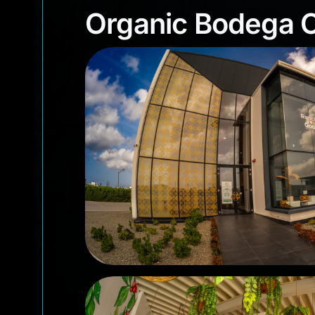
Organic Bodega
Organic Bodega 