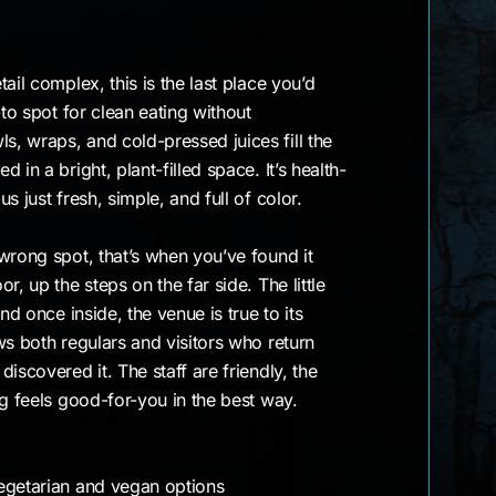
ail complex, this is the last place you’d
-to spot for clean eating without
, wraps, and cold-pressed juices fill the
 in a bright, plant-filled space. It’s health-
s just fresh, simple, and full of color.
wrong spot, that’s when you’ve found it
r, up the steps on the far side. The little
nd once inside, the venue is true to its
ws both regulars and visitors who return
iscovered it. The staff are friendly, the
ng feels good-for-you in the best way.
egetarian and vegan options