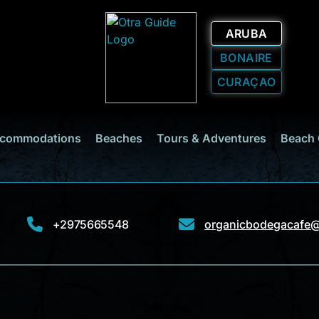
ARUBA
BONAIRE
CURAÇAO
commodations
Beaches
Tours & Adventures
Beach 
+2975665548
organicbodegacafe