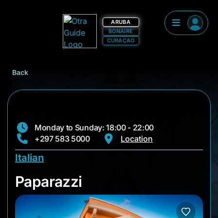
ARUBA
BONAIRE
CURAÇAO
Back
Monday to Sunday: 18:00 - 22:00
+297 583 5000
Location
Italian
Paparazzi
Paparazzi