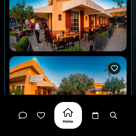
Paparazzi Italian Restaurant is part of the Divi &