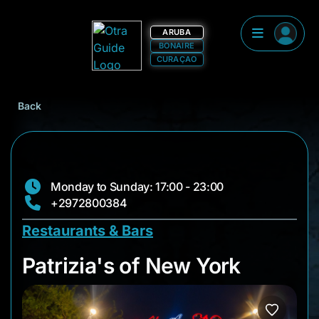
ARUBA
BONAIRE
CURAÇAO
Back
Monday to Sunday: 17:00 - 23:00
+2972800384
Restaurants & Bars
Patrizia's of New Yo
Patrizia's of New York