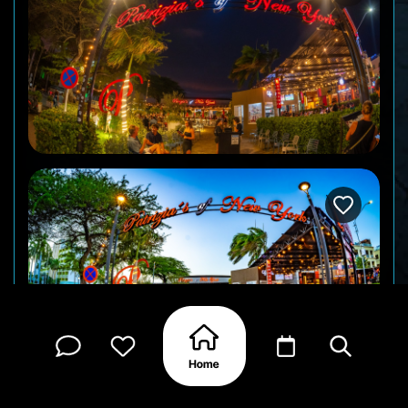
Right on the Palm Beach strip, within walking