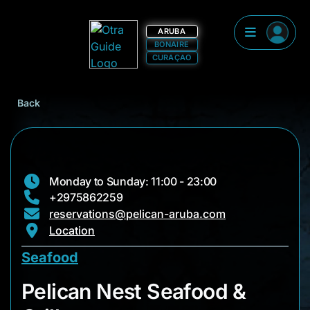
ARUBA
BONAIRE
CURAÇAO
Back
Monday to Sunday: 11:00 - 23:00
+2975862259
reservations@pelican-aruba.com
Location
Seafood
Pelican Nest Seafood
Pelican Nest Seafood &