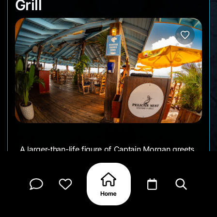
Grill
A larger-than-life figure of Captain Morgan greets
you at the entrance to the long pier that leads to
the open-air Pelican Nest bar and restaurant. From
morning through sunset, it’s always buzzing -
visitors drop in for cold drinks, easy lunches, and
laid-back dinners surrounded by sea breeze and