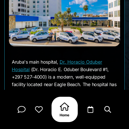
Aruba's main hospital,
Dr. Horacio Oduber
Hospital
(Dr. Horacio E. Oduber Boulevard #1,
+297 527-4000) is a modern, well-equipped
facility located near Eagle Beach. The hospital has
approximately 280 beds, over 20 medical
specialties, and a 24/7 emergency department
with multilingual staff. You'll find everything from
cardiology to neurosurgery, and the hospital
maintains partnerships with facilities in the US,