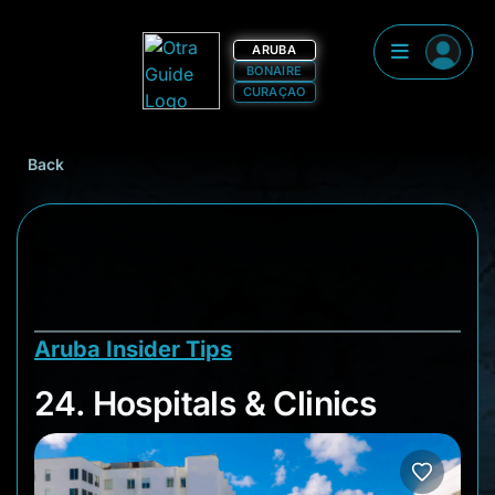
ARUBA
BONAIRE
CURAÇAO
Back
Aruba Insider Tips
24. Hospitals & Clini
24. Hospitals & Clinics