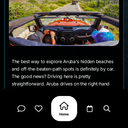
The best way to explore Aruba's hidden beaches
and off-the-beaten-path spots is definitely by car.
The good news? Driving here is pretty
straightforward. Aruba drives on the right-hand
side of the road (just like the US and Canada),
and while the roads are mostly paved and well-
maintained, you'll encounter some bumpy
stretches—especially if you venture out to more
remote beaches or into Arikok National Park. A