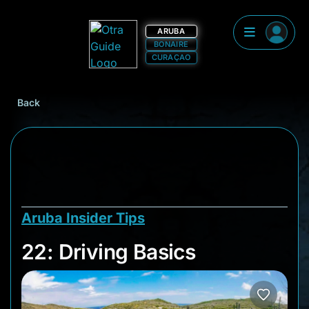
ARUBA
BONAIRE
CURAÇAO
Back
Aruba Insider Tips
22: Driving Basics
22: Driving Basics