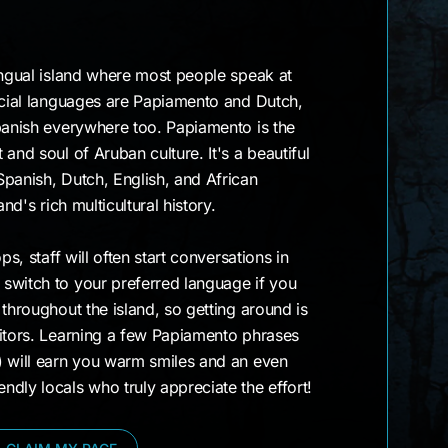
ingual island where most people speak at
ficial languages are Papiamento and Dutch,
panish everywhere too. Papiamento is the
and soul of Aruban culture. It's a beautiful
panish, Dutch, English, and African
and's rich multicultural history.
ps, staff will often start conversations in
switch to your preferred language if you
 throughout the island, so getting around is
sitors. Learning a few Papiamento phrases
) will earn you warm smiles and an even
dly locals who truly appreciate the effort!