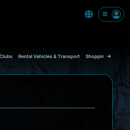
Clubs
Rental Vehicles & Transport
Shopping
Curaçao