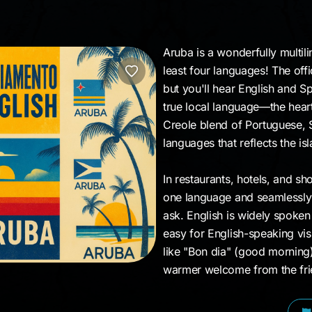
Aruba is a wonderfully multil
least four languages! The of
but you'll hear English and S
true local language—the heart 
Creole blend of Portuguese, S
languages that reflects the isl
In restaurants, hotels, and sho
one language and seamlessly 
ask. English is widely spoken
easy for English-speaking vi
like "Bon dia" (good morning
warmer welcome from the frien