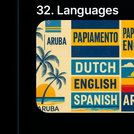
32. Languages
32. Languages