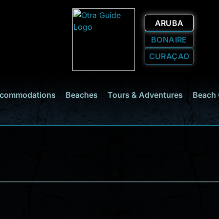
ARUBA
BONAIRE
CURAÇAO
commodations
Beaches
Tours & Adventures
Beach 