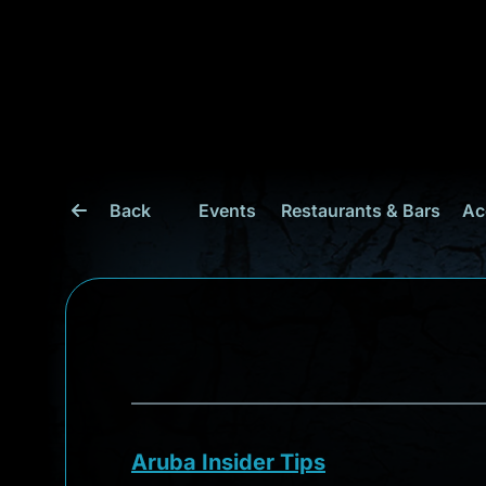
Back
Events
Restaurants & Bars
Ac
Aruba Insider Tips