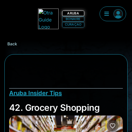
ARUBA
BONAIRE
CURAÇAO
Back
Aruba Insider Tips
42. Grocery Shoppi
42. Grocery Shopping