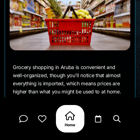
Grocery shopping in Aruba is convenient and
well-organized, though you'll notice that almost
everything is imported, which means prices are
higher than what you might be used to at home.
The island's major supermarkets are modern,
clean, and well-stocked with both European
(especially Dutch) and American products. You'll
find familiar brands alongside local Caribbean
items, making it easy to cook your favorite meals